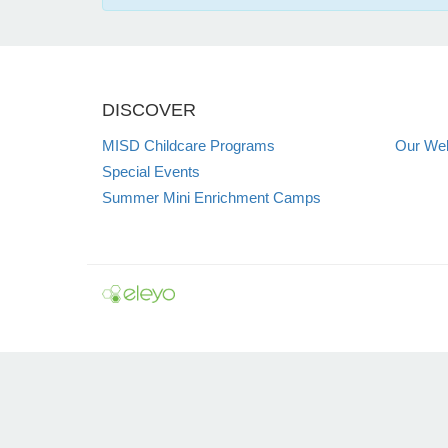
DISCOVER
MISD Childcare Programs
Our Web
Special Events
Summer Mini Enrichment Camps