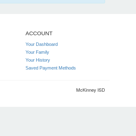
ACCOUNT
Your Dashboard
Your Family
Your History
Saved Payment Methods
McKinney ISD