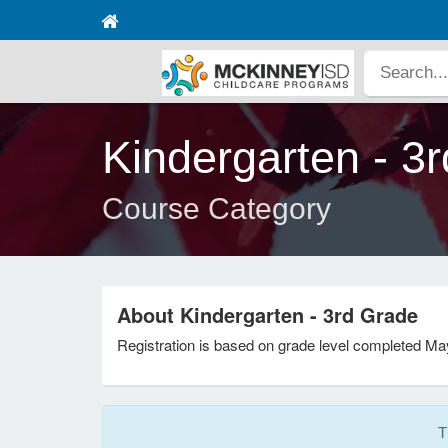
Kindergarten - 3
Course Category
About Kindergarten - 3rd Grade
Registration is based on grade level completed Ma
T