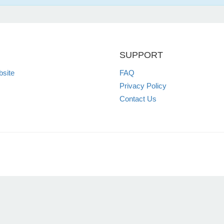
SUPPORT
site
FAQ
Privacy Policy
Contact Us