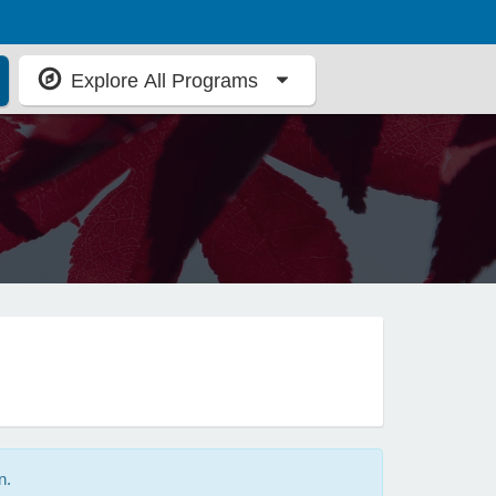
Explore All Programs
n.