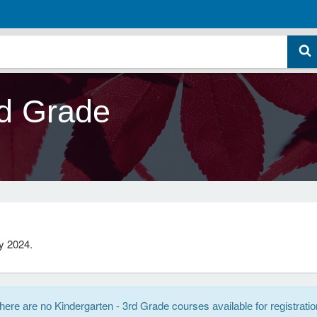
rd Grade
y 2024.
Kindergarten - 3rd Grade courses
here are no
available for registratio