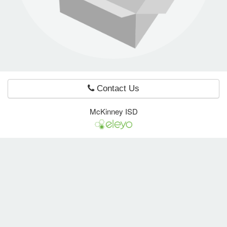
e Programs
ashboard
ts, Activity)
Contact Us
t Us
McKinney ISD